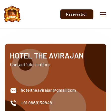
Reservation
HOTEL THE AVIRAJAN
Contact informations
hoteltheavirajan@gmail.com
+91 9669134848