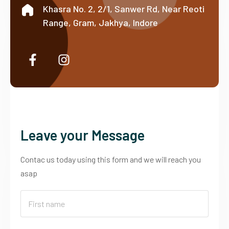
Khasra No. 2, 2/1, Sanwer Rd, Near Reoti
Range, Gram, Jakhya, Indore
Leave your Message
Contac us today using this form and we will reach you
asap