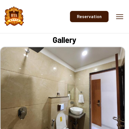
Reservation
Gallery