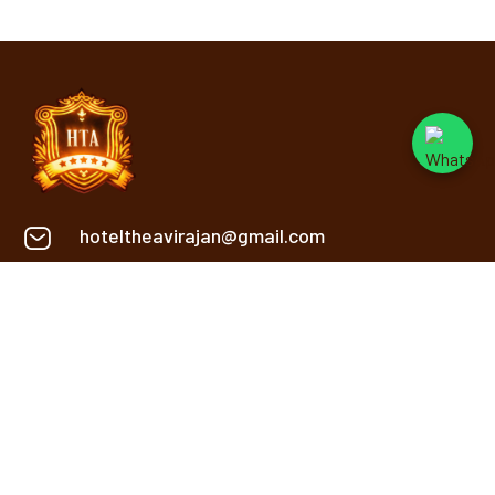
hoteltheavirajan@gmail.com
+91 9669134848
Khasra No. 2, 2/1, Sanwer Rd,
Near Reoti Range, Gram,
Jakhya, Indore
INFORMATION