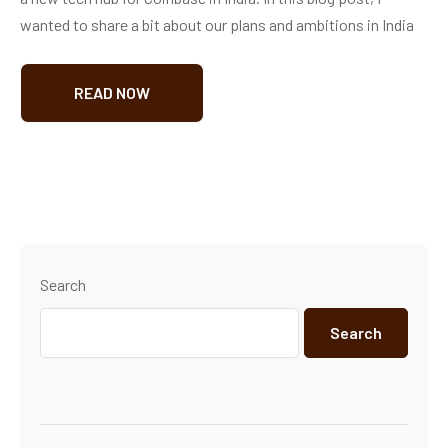
wanted to share a bit about our plans and ambitions in India
READ NOW
Search
Search