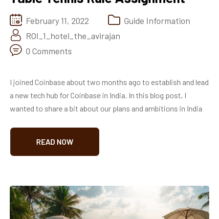
February 11, 2022
Guide Information
ROI_1_hotel_the_avirajan
0 Comments
I joined Coinbase about two months ago to establish and lead
a new tech hub for Coinbase in India. In this blog post, I
wanted to share a bit about our plans and ambitions in India
READ NOW