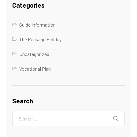
Categories
Guide Information
The Package Holiday
Uncategorized
Vocational Plan
Search