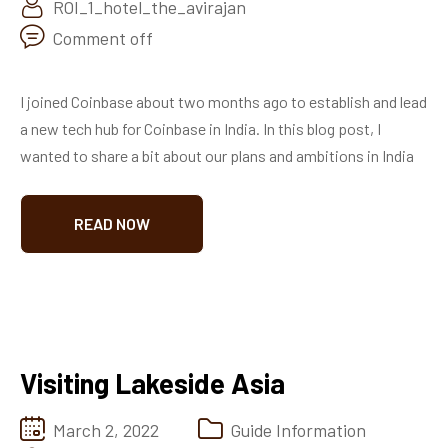
ROI_1_hotel_the_avirajan
Comment off
I joined Coinbase about two months ago to establish and lead
a new tech hub for Coinbase in India. In this blog post, I
wanted to share a bit about our plans and ambitions in India
READ NOW
Visiting Lakeside Asia
March 2, 2022
Guide Information