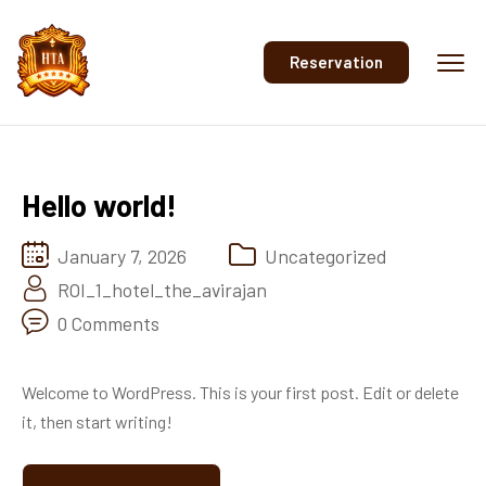
Reservation
Hello world!
January 7, 2026
Uncategorized
ROI_1_hotel_the_avirajan
0 Comments
Welcome to WordPress. This is your first post. Edit or delete
it, then start writing!