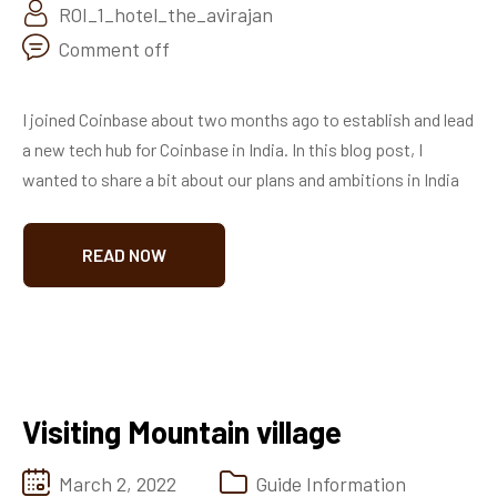
ROI_1_hotel_the_avirajan
Comment off
I joined Coinbase about two months ago to establish and lead
a new tech hub for Coinbase in India. In this blog post, I
wanted to share a bit about our plans and ambitions in India
READ NOW
Visiting Mountain village
March 2, 2022
Guide Information