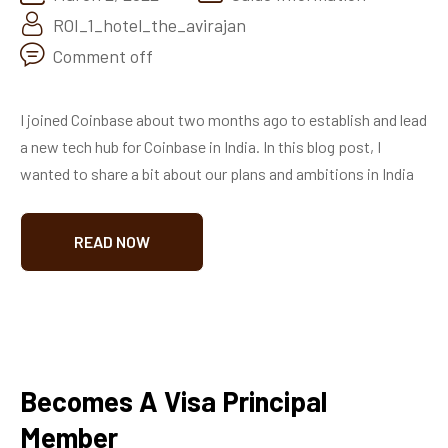
ROI_1_hotel_the_avirajan
Comment off
I joined Coinbase about two months ago to establish and lead
a new tech hub for Coinbase in India. In this blog post, I
wanted to share a bit about our plans and ambitions in India
READ NOW
Becomes A Visa Principal
Member