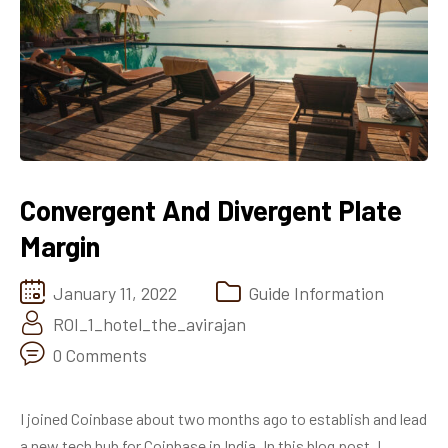
Convergent And Divergent Plate
Margin
January 11, 2022
Guide Information
ROI_1_hotel_the_avirajan
0 Comments
I joined Coinbase about two months ago to establish and lead
a new tech hub for Coinbase in India. In this blog post, I