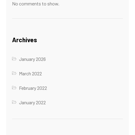
No comments to show.
Archives
January 2026
March 2022
February 2022
January 2022