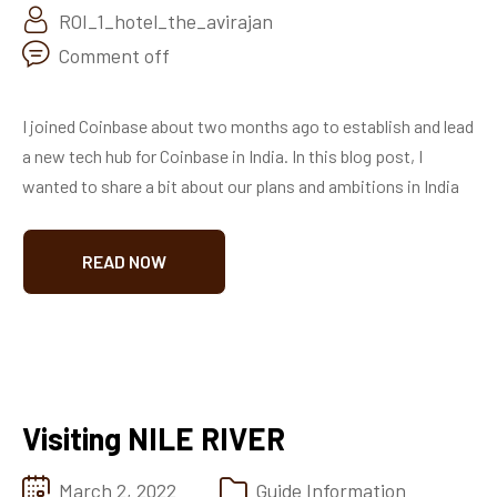
ROI_1_hotel_the_avirajan
Comment off
I joined Coinbase about two months ago to establish and lead
a new tech hub for Coinbase in India. In this blog post, I
wanted to share a bit about our plans and ambitions in India
READ NOW
Visiting NILE RIVER
March 2, 2022
Guide Information