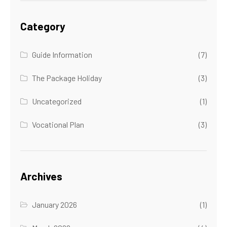
Category
Guide Information
(7)
The Package Holiday
(3)
Uncategorized
(1)
Vocational Plan
(3)
Archives
January 2026
(1)