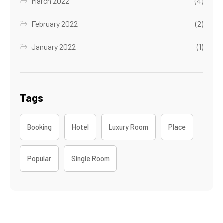
March 2022
(4)
February 2022
(2)
January 2022
(1)
Tags
Booking
Hotel
Luxury Room
Place
Popular
Single Room