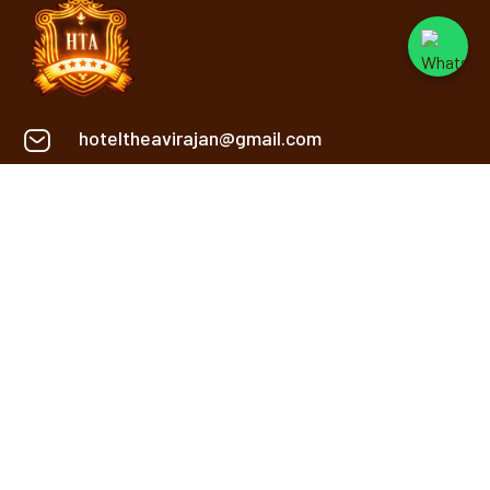
hoteltheavirajan@gmail.com
+91 9669134848
Khasra No. 2, 2/1, Sanwer Rd,
Near Reoti Range, Gram,
Jakhya, Indore
INFORMATION
Service
About Us