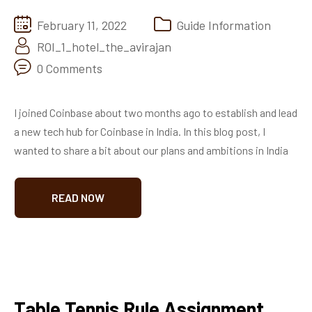
February 11, 2022
Guide Information
ROI_1_hotel_the_avirajan
0 Comments
I joined Coinbase about two months ago to establish and lead
a new tech hub for Coinbase in India. In this blog post, I
wanted to share a bit about our plans and ambitions in India
READ NOW
Table Tennis Rule Assignment