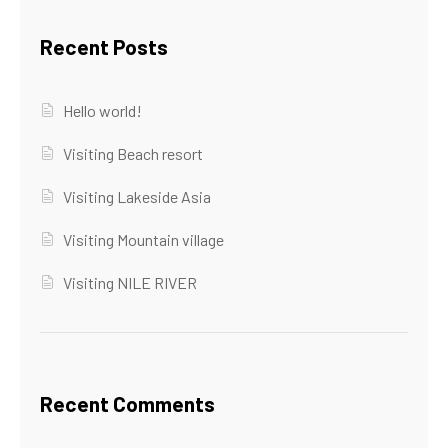
Recent Posts
Hello world!
Visiting Beach resort
Visiting Lakeside Asia
Visiting Mountain village
Visiting NILE RIVER
Recent Comments