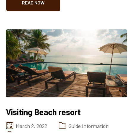
READ NOW
Visiting Beach resort
March 2, 2022
Guide Information