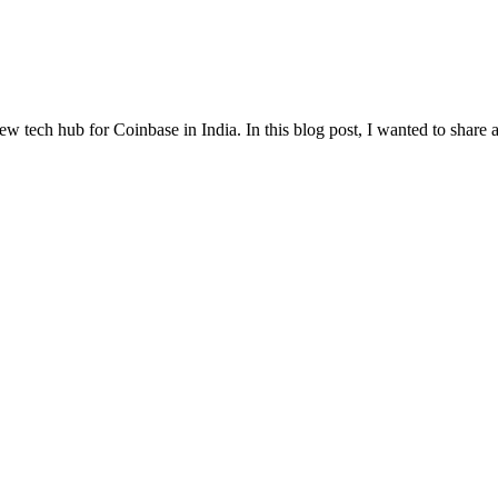
w tech hub for Coinbase in India. In this blog post, I wanted to share a