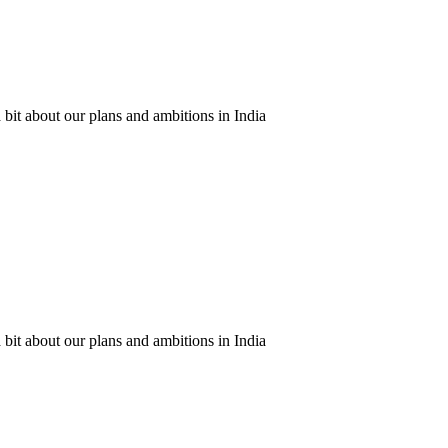
 bit about our plans and ambitions in India
 bit about our plans and ambitions in India