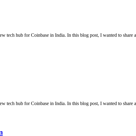
w tech hub for Coinbase in India. In this blog post, I wanted to share a
w tech hub for Coinbase in India. In this blog post, I wanted to share a
n