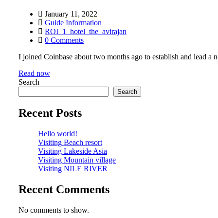
January 11, 2022
Guide Information
ROI_1_hotel_the_avirajan
0 Comments
I joined Coinbase about two months ago to establish and lead a ne
Read now
Search
Search
Recent Posts
Hello world!
Visiting Beach resort
Visiting Lakeside Asia
Visiting Mountain village
Visiting NILE RIVER
Recent Comments
No comments to show.