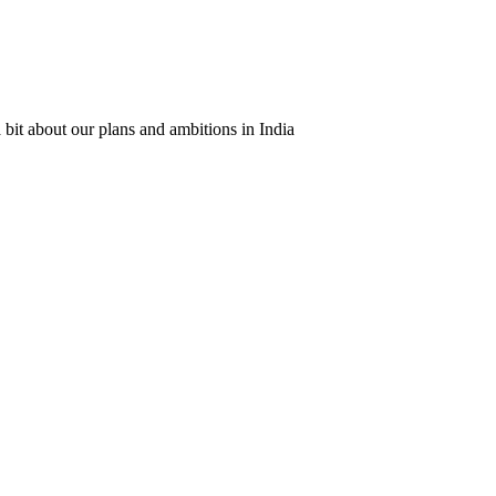
 bit about our plans and ambitions in India