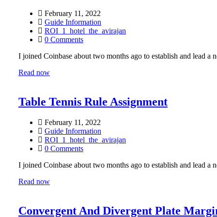
February 11, 2022
Guide Information
ROI_1_hotel_the_avirajan
0 Comments
I joined Coinbase about two months ago to establish and lead a ne
Read now
Table Tennis Rule Assignment
February 11, 2022
Guide Information
ROI_1_hotel_the_avirajan
0 Comments
I joined Coinbase about two months ago to establish and lead a ne
Read now
Convergent And Divergent Plate Margi