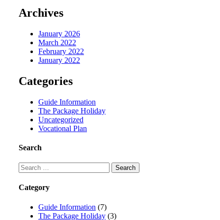
Archives
January 2026
March 2022
February 2022
January 2022
Categories
Guide Information
The Package Holiday
Uncategorized
Vocational Plan
Search
Category
Guide Information
(7)
The Package Holiday
(3)