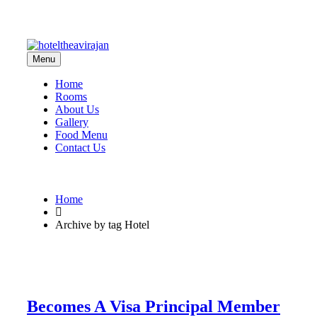
Menu
Home
Rooms
About Us
Gallery
Food Menu
Contact Us
Home
Archive by tag Hotel
Becomes A Visa Principal Member