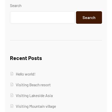
Search
Search
Recent Posts
Hello world!
Visiting Beach resort
Visiting Lakeside Asia
Visiting Mountain village