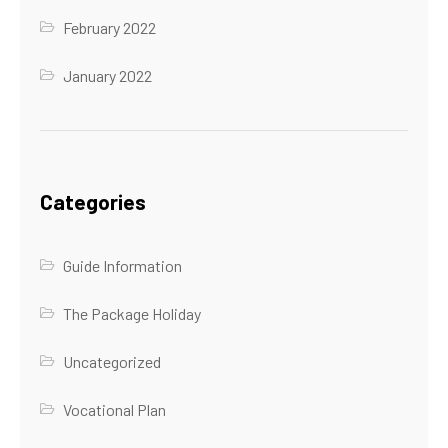
February 2022
January 2022
Categories
Guide Information
The Package Holiday
Uncategorized
Vocational Plan