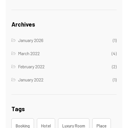
Archives
January 2026
(1)
March 2022
(4)
February 2022
(2)
January 2022
(1)
Tags
Booking
Hotel
Luxury Room
Place