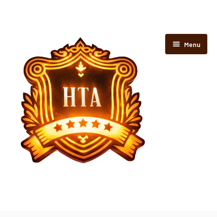
Menu
Home
Rooms