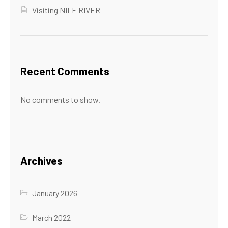
Visiting NILE RIVER
Recent Comments
No comments to show.
Archives
January 2026
March 2022