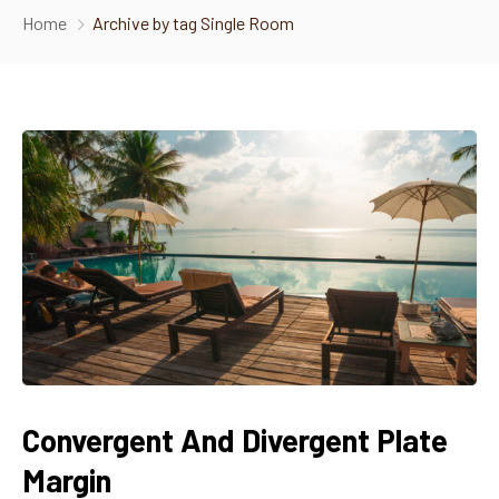
Home
Archive by tag Single Room
About Us
Gallery
Food Menu
Contact Us
Convergent And Divergent Plate
Margin