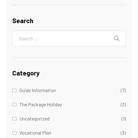
Search
Category
Guide Information
(7)
The Package Holiday
(3)
Uncategorized
(1)
Vocational Plan
(3)