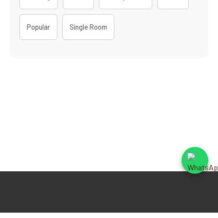
Popular
Single Room