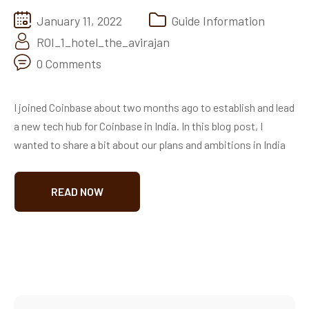
January 11, 2022
Guide Information
ROI_1_hotel_the_avirajan
0 Comments
I joined Coinbase about two months ago to establish and lead
a new tech hub for Coinbase in India. In this blog post, I
wanted to share a bit about our plans and ambitions in India
READ NOW