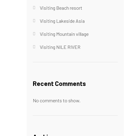
Visiting Beach resort
Visiting Lakeside Asia
Visiting Mountain village
Visiting NILE RIVER
Recent Comments
No comments to show.