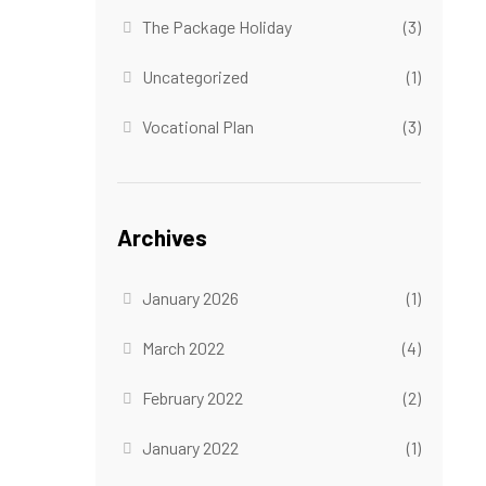
The Package Holiday
(3)
Uncategorized
(1)
Vocational Plan
(3)
Archives
January 2026
(1)
March 2022
(4)
February 2022
(2)
January 2022
(1)