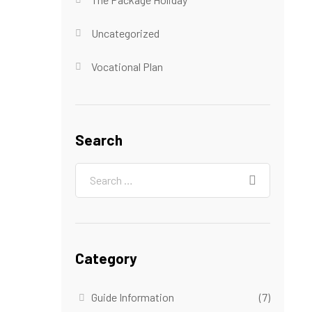
Uncategorized
Vocational Plan
Search
Category
Guide Information
(7)