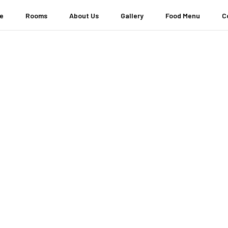
e
Rooms
About Us
Gallery
Food Menu
C