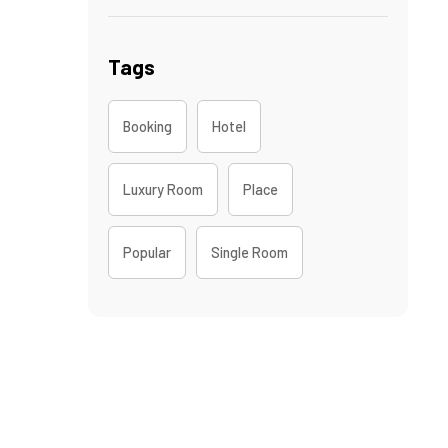
Tags
Booking
Hotel
Luxury Room
Place
Popular
Single Room