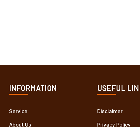
INFORMATION
USEFUL LIN
Service
Disclaimer
About Us
Privacy Policy
Contact Us
Terms and Condit