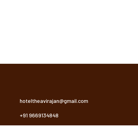
hoteltheavirajan@gmail.com
+91 9669134848
Khasra No. 2, 2/1, Sanwer Rd, Near Reoti Range,