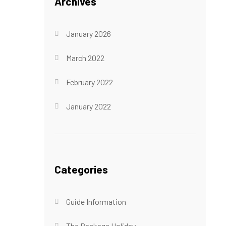
Archives
January 2026
March 2022
February 2022
January 2022
Categories
Guide Information
The Package Holiday