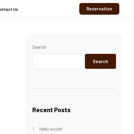
Reservation
ontact Us
Search
Search
Recent Posts
Hello world!