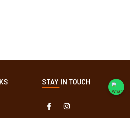
KS
STAY IN TOUCH
ions