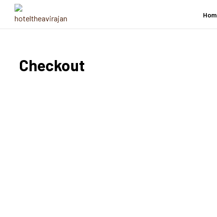
Hom
Checkout